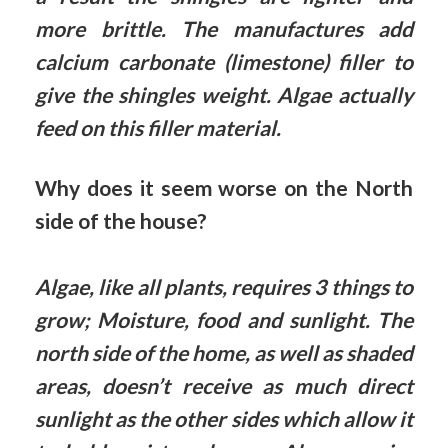
more brittle. The manufactures add
calcium carbonate (limestone) filler to
give the shingles weight. Algae actually
feed on this filler material.
Why does it seem worse on the North
side of the house?
Algae, like all plants, requires 3 things to
grow; Moisture, food and sunlight. The
north side of the home, as well as shaded
areas, doesn’t receive as much direct
sunlight as the other sides which allow it