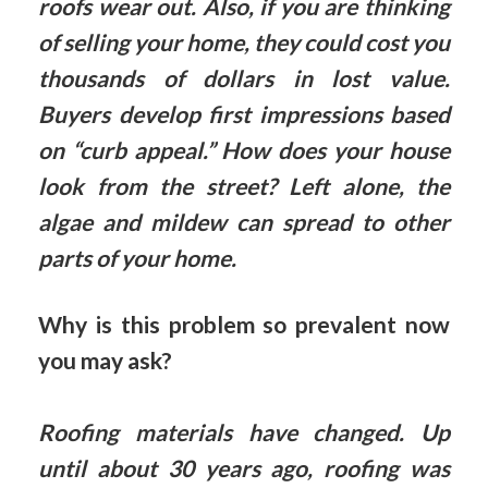
roofs wear out. Also, if you are thinking
of selling your home, they could cost you
thousands of dollars in lost value.
Buyers develop first impressions based
on “curb appeal.” How does your house
look from the street? Left alone, the
algae and mildew can spread to other
parts of your home.
Why is this problem so prevalent now
you may ask?
Roofing materials have changed. Up
until about 30 years ago, roofing was