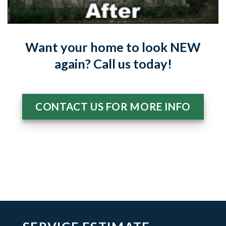
Want your home to look NEW
again? Call us today!
CONTACT US FOR MORE INFO