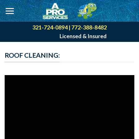
Skip
to
content
321-724-0894
|
772-388-8482
Licensed & Insured
ROOF CLEANING: