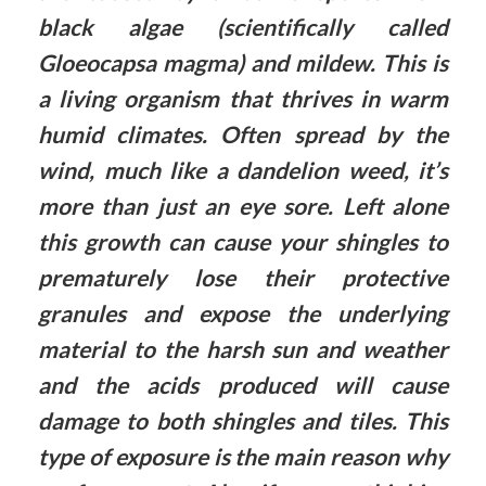
black algae (scientifically called
Gloeocapsa magma) and mildew. This is
a living organism that thrives in warm
humid climates. Often spread by the
wind, much like a dandelion weed, it’s
more than just an eye sore. Left alone
this growth can cause your shingles to
prematurely lose their protective
granules and expose the underlying
material to the harsh sun and weather
and the acids produced will cause
damage to both shingles and tiles. This
type of exposure is the main reason why