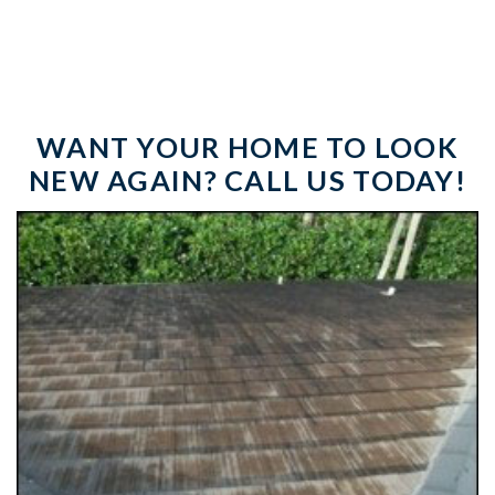
WANT YOUR HOME TO LOOK
NEW AGAIN? CALL US TODAY!