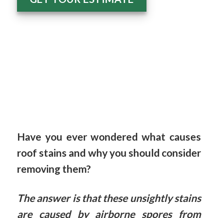
Have you ever wondered what causes
roof stains and why you should consider
removing them?
The answer is that these unsightly stains
are caused by airborne spores from