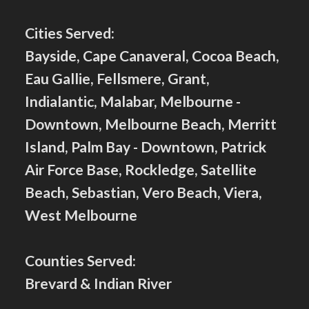
Cities Served:
Bayside, Cape Canaveral, Cocoa Beach,
Eau Gallie, Fellsmere, Grant,
Indialantic, Malabar, Melbourne -
Downtown, Melbourne Beach, Merritt
Island, Palm Bay - Downtown, Patrick
Air Force Base, Rockledge, Satellite
Beach, Sebastian, Vero Beach, Viera,
West Melbourne
Counties Served:
Brevard & Indian River