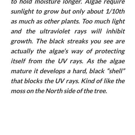
to hold moisture longer. Algae require
sunlight to grow but only about 1/10th
as much as other plants. Too much light
and the ultraviolet rays will inhibit
growth. The black streaks you see are
actually the algae’s way of protecting
itself from the UV rays. As the algae
mature it develops a hard, black “shell”
that blocks the UV rays. Kind of like the
moss on the North side of the tree.