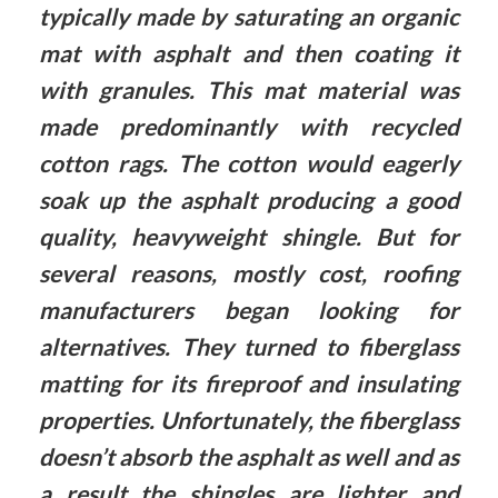
typically made by saturating an organic
mat with asphalt and then coating it
with granules. This mat material was
made predominantly with recycled
cotton rags. The cotton would eagerly
soak up the asphalt producing a good
quality, heavyweight shingle. But for
several reasons, mostly cost, roofing
manufacturers began looking for
alternatives. They turned to fiberglass
matting for its fireproof and insulating
properties. Unfortunately, the fiberglass
doesn’t absorb the asphalt as well and as
a result the shingles are lighter and