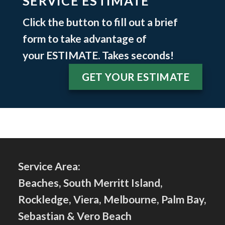
SERVICE ESTIMATE
Click the button to fill out a brief
form to take advantage of
your
ESTIMATE
. Takes seconds!
GET YOUR ESTIMATE
Service Area:
Beaches, South Merritt Island,
Rockledge, Viera, Melbourne, Palm Bay,
Sebastian & Vero Beach