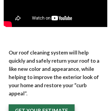
Our roof cleaning system will help
quickly and safely return your roof to a
like new color and appearance, while
helping to improve the exterior look of
your home and restore your “curb
appeal”.
GET YOUR ESTIMATE