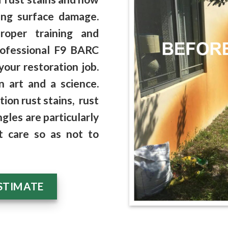
ing surface damage
.
roper training and
rofessional F9 BARC
your restoration job.
n art and a science.
ation rust stains
, rust
ngles
are particularly
t care so as not to
STIMATE