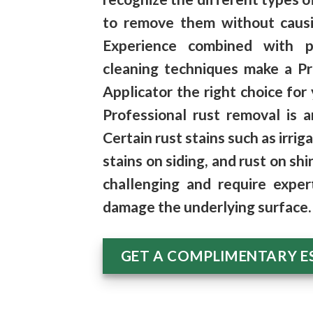
to remove them
without caus
Experience combined with p
cleaning techniques make a P
Applicator the right choice for 
Professional rust removal is a
Certain rust stains such as
irrig
stains on siding, and
rust on shi
challenging and require exper
damage the underlying surface.
GET A COMPLIMENTARY E