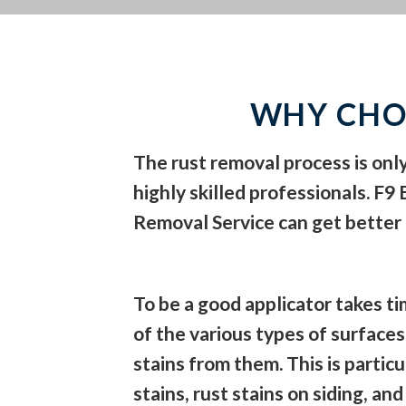
WHY CHO
The rust removal process is onl
highly skilled professionals. F9
Removal Service can get better
To be a good applicator takes 
of the various types of surfaces
stains from them. This is particul
stains, rust stains on siding, an