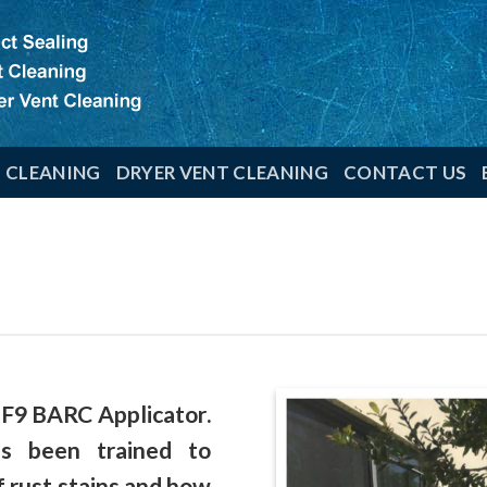
T CLEANING
DRYER VENT CLEANING
CONTACT US
 F9 BARC Applicator
.
has been
trained
to
f rust stains and how