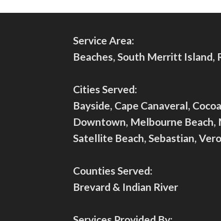
Service Area:
Beaches, South Merritt Island,
Cities Served:
Bayside, Cape Canaveral, Cocoa 
Downtown, Melbourne Beach, Mer
Satellite Beach, Sebastian, Ve
Counties Served:
Brevard & Indian River
Services Provided By: