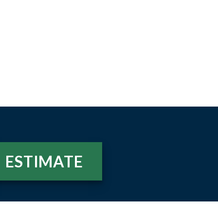
ESTIMATE