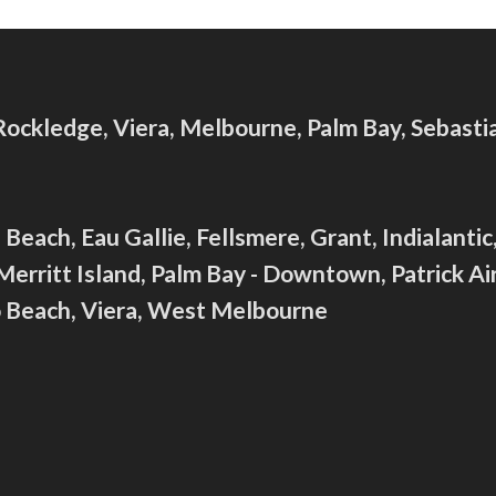
 Rockledge, Viera, Melbourne, Palm Bay, Sebast
Beach, Eau Gallie, Fellsmere, Grant, Indialanti
ritt Island, Palm Bay - Downtown, Patrick Air
ro Beach, Viera, West Melbourne