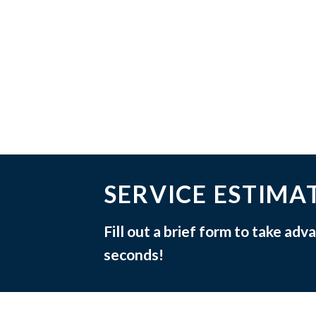
SERVICE ESTIMA
Fill out a brief form to take ad
seconds!