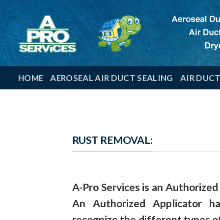
Skip
to
content
HOME
AEROSEAL AIR DUCT SEALING
AIR DUC
RUST REMOVAL:
A-Pro Services
is an
Authorized
An Authorized Applicator 
recognize the different types o