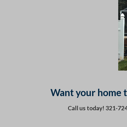
Want your home t
Call us today! 321-7