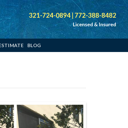
321-724-0894
|
772-388-8482
Licensed & Insured
ESTIMATE
BLOG