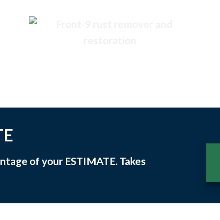
TE
vantage of your
ESTIMATE
. Takes