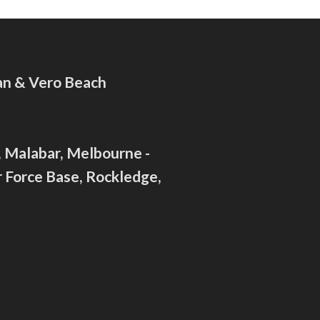
ian & Vero Beach
c, Malabar, Melbourne -
 Force Base, Rockledge,