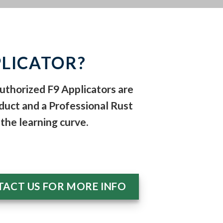
LICATOR?
Authorized F9 Applicators are
duct and a Professional Rust
the learning curve.
ACT US FOR MORE INFO