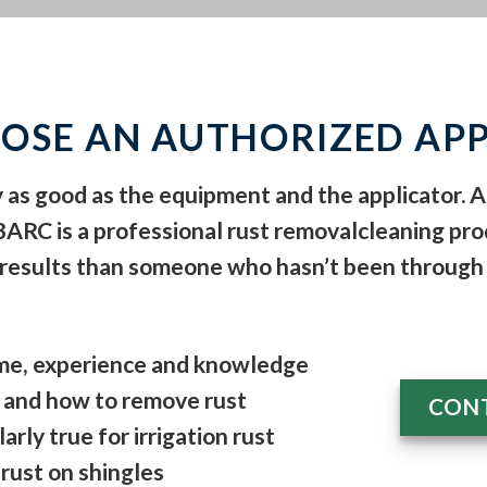
OSE AN AUTHORIZED APP
y as good as the equipment and the applicator. 
 BARC is a
professional rust removal
cleaning pro
 results than someone who hasn’t been through 
time, experience and knowledge
and how to remove rust
CONT
arly true for irrigation rust
d rust on shingles