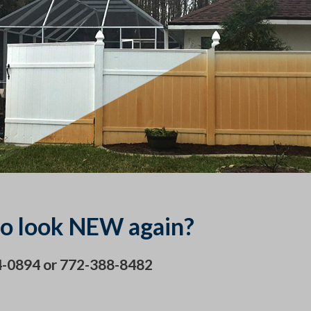
o look NEW again?
24-0894 or 772-388-8482